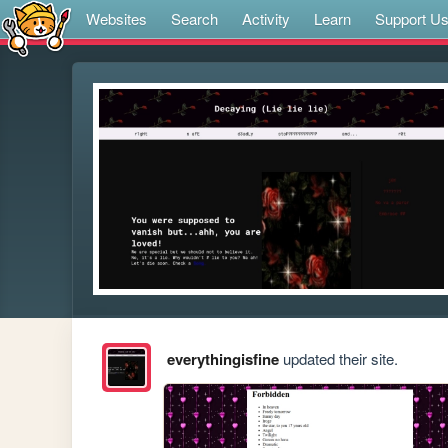
Websites
Search
Activity
Learn
Support U
everythingisfine
updated their site.