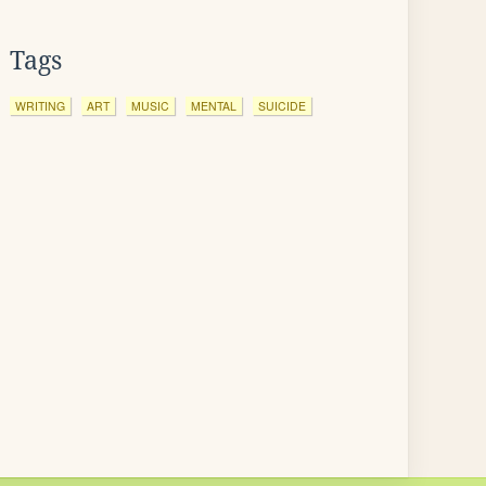
Tags
WRITING
ART
MUSIC
MENTAL
SUICIDE