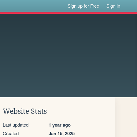
Sign up for Free
Sign In
Website Stats
Last updated
1 year ago
Created
Jan 15, 2025