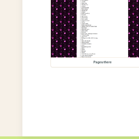
Pages/there