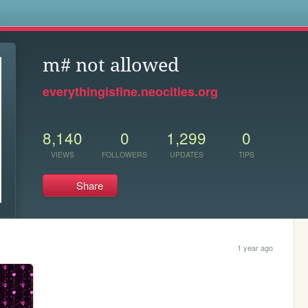
s
m# not allowed
everythingisfine.neocities.org
8,140
0
1,299
0
VIEWS
FOLLOWERS
UPDATES
TIPS
Share
1 year ago