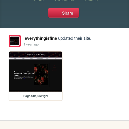
Share
everythingisfine
updated their site.
1 year ago
Pages/itsjustright