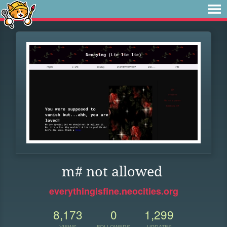
m# not allowed
everythingisfine.neocities.org
8,173
0
1,299
VIEWS
FOLLOWERS
UPDATES