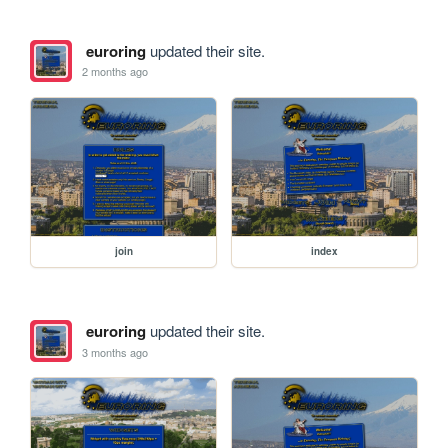
euroring
updated their site.
2 months ago
join
index
euroring
updated their site.
3 months ago