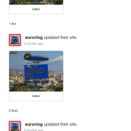
index
1 like
euroring
updated their site.
4 months ago
index
2 likes
euroring
updated their site.
5 months ago