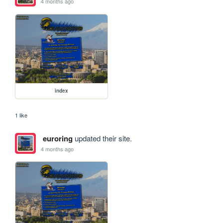
4 months ago
index
1 like
euroring
updated their site.
4 months ago