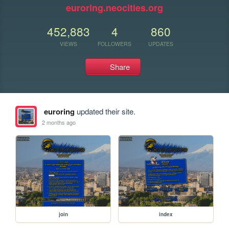
euroring.neocities.org
452,883
4
860
VIEWS
FOLLOWERS
UPDATES
Share
euroring
updated their site.
2 months ago
join
index