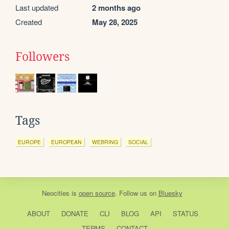
Last updated
2 months ago
Created
May 28, 2025
Followers
Tags
EUROPE
EUROPEAN
WEBRING
SOCIAL
Neocities
is
open source
. Follow us on
Bluesky
ABOUT
DONATE
CLI
BLOG
API
STATUS
TERMS
CONTACT