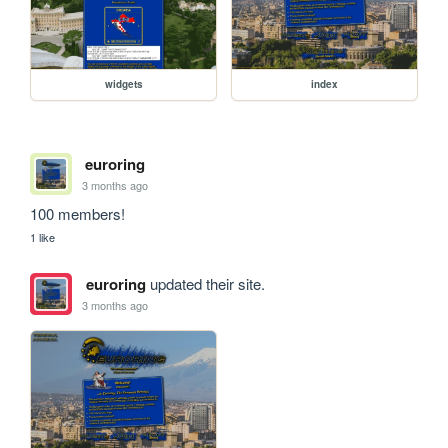
widgets
index
euroring
3 months ago
100 members!
1 like
euroring
updated their site.
3 months ago