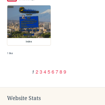
index
1 like
2
3
4
5
6
7
8
9
1
Website Stats