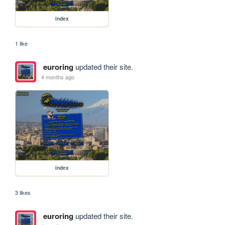
index
1 like
euroring
updated their site.
4 months ago
index
3 likes
euroring
updated their site.