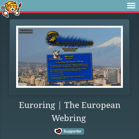
Euroring | The European
Webring