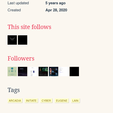
Last updated
5 years ago
Created
Apr 28, 2020
This site follows
Followers
Tags
ARCADIA
INITIATE
CYBER
EUGENE
LAIN