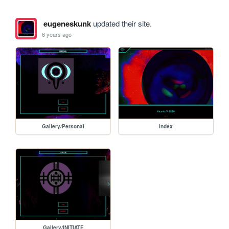
eugeneskunk
updated their site.
6 years ago
Gallery/Personal
index
Gallery/INITIATE