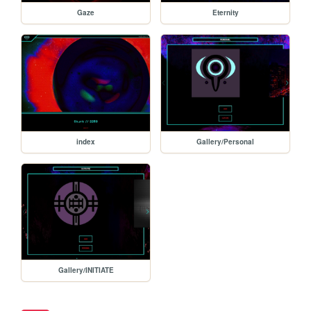
Gaze
Eternity
index
Gallery/Personal
Gallery/INITIATE