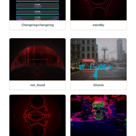
Changelog/changelog
standby
not_found
Ghosts