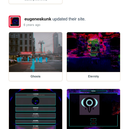
eugeneskunk
updated their site.
6 years ago
Ghosts
Eternity