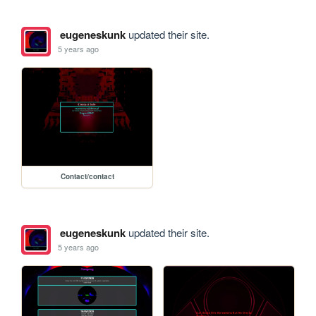
eugeneskunk
updated their site.
5 years ago
Contact/contact
eugeneskunk
updated their site.
5 years ago