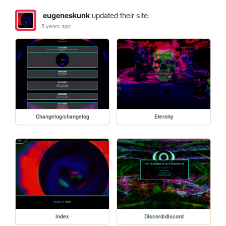
eugeneskunk
updated their site.
5 years ago
Changelog/changelog
Eternity
index
Discord/discord