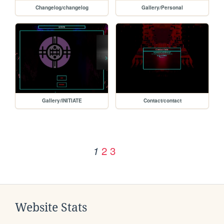
Changelog/changelog
Gallery/Personal
Gallery/INITIATE
Contact/contact
2
3
1
Website Stats