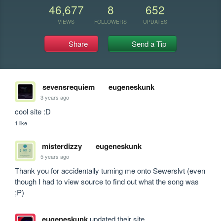
46,677
8
652
VIEWS
FOLLOWERS
UPDATES
Share
Send a Tip
sevensrequiem
eugeneskunk
3 years ago
cool site :D
1 like
misterdizzy
eugeneskunk
5 years ago
Thank you for accidentally turning me onto Sewerslvt (even 
though I had to view source to find out what the song was 
;P)
eugeneskunk
updated their site.