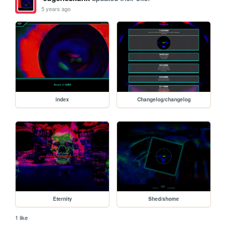
5 years ago
index
Changelog/changelog
Eternity
Shed/shome
1 like