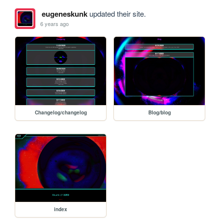
eugeneskunk
updated their site.
6 years ago
Changelog/changelog
Blog/blog
index