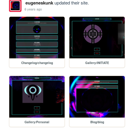
eugeneskunk
updated their site.
6 years ago
Changelog/changelog
Gallery/INITIATE
Gallery/Personal
Blog/blog