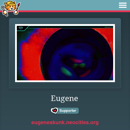
Eugene
eugeneskunk.neocities.org