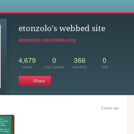
s
etonzolo's webbed site
etonzolo.neocities.org
4,679
0
366
0
VIEWS
FOLLOWERS
UPDATES
TIPS
Share
2 years ago