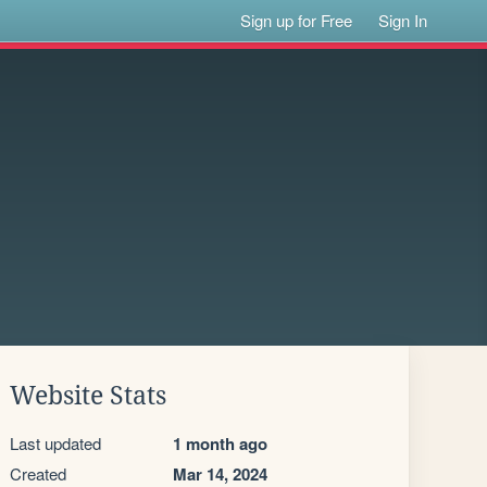
Sign up for Free
Sign In
Website Stats
Last updated
1 month ago
Created
Mar 14, 2024