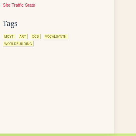
Site Traffic Stats
Tags
MCYT
ART
OCS
VOCALSYNTH
WORLDBUILDING