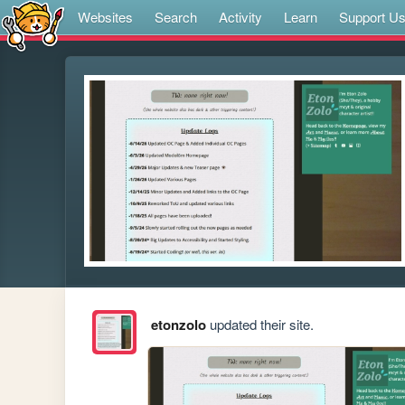
Websites
Search
Activity
Learn
Support U
etonzolo
updated their site.