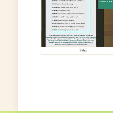
index