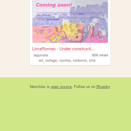
LimaRomeo - Under constructi...
lagunara
806
views
,
,
,
,
art
collage
comics
cartoons
zine
Neocities
is
open source
. Follow us on
Bluesky