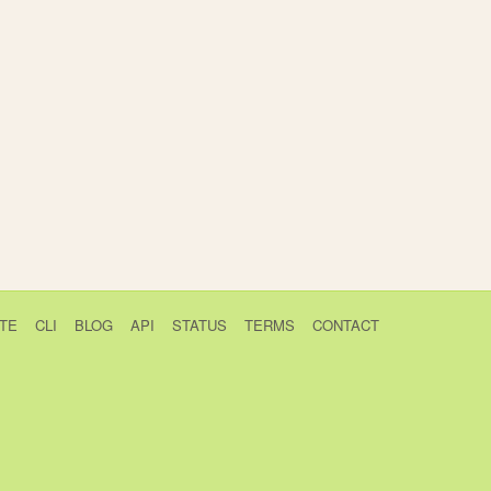
TE
CLI
BLOG
API
STATUS
TERMS
CONTACT