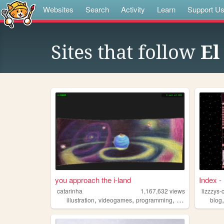
Websites
Search
Activity
Learn
Support U
Sites that follow
El
you approach the i-land
Index -
catarinha
1,167,632
views
lizzzys-
,
,
,
,
illustration
videogames
programming
art
worldbuildin
blog