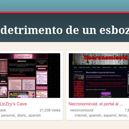
s
 detrimento de un esbo
 LizZzy's Cave
Necronomicoid, el portal al ...
cave
21,238
views
necronomicoid
7,
,
,
,
,
,
,
g
personal
diario
spanish
internet
spanish
espanol
terror