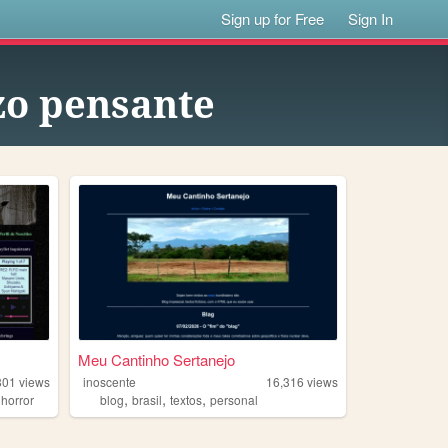
Sign up for Free
Sign In
zo pensante
Meu Cantinho Sertanejo
801
views
inoscente
16,316
views
,
,
,
,
horror
blog
brasil
textos
personal