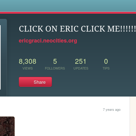
s
CLICK ON ERIC CLICK ME!!!!!
ericgraci.neocities.org
8,308
5
251
0
VIEWS
FOLLOWERS
UPDATES
TIPS
Share
7 years ago