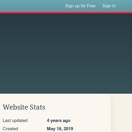
Sign up for Free
Sign In
!
Website Stats
Last updated
4 years ago
Created
May 16, 2019