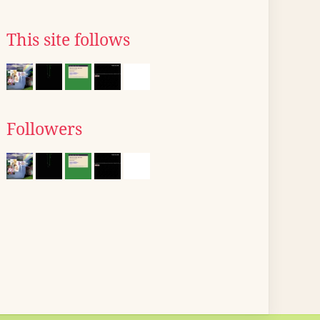
This site follows
Followers