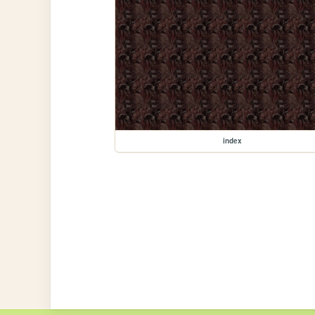
index