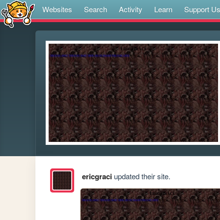
Websites
Search
Activity
Learn
Support U
ericgraci
updated their site.