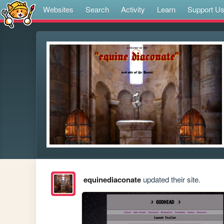
Websites
Search
Activity
Learn
Support U
equinediaconate
updated their site.