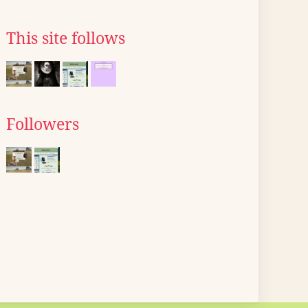
This site follows
Followers