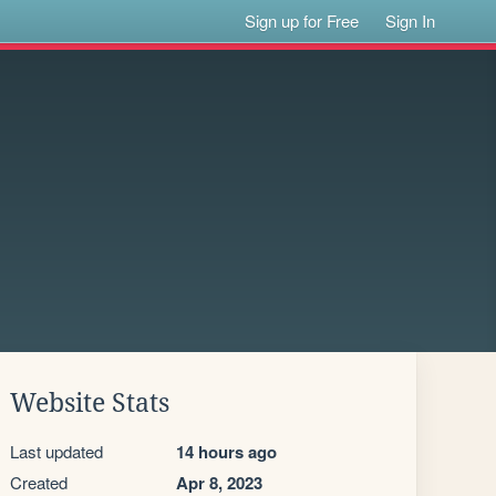
Sign up for Free
Sign In
Website Stats
Last updated
14 hours ago
Created
Apr 8, 2023