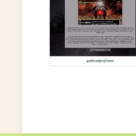
godheadproj/home