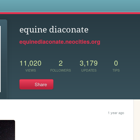
s
equine diaconate
equinediaconate.neocities.org
11,020
2
3,179
0
VIEWS
FOLLOWERS
UPDATES
TIPS
Share
1 year ago