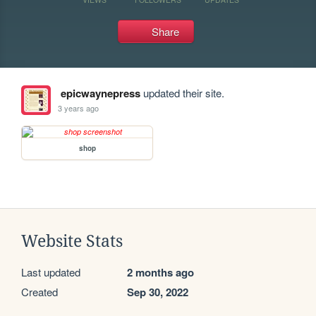
Share
epicwaynepress
updated their site.
3 years ago
shop
Website Stats
Last updated
2 months ago
Created
Sep 30, 2022