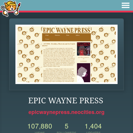
EPIC WAYNE PRESS
epicwaynepress.neocities.org
107,880
5
1,404
VIEWS
FOLLOWERS
UPDATES