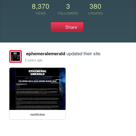
8,370
3
380
VIEWS
FOLLOWERS
UPDATES
Share
ephemeralemerald
updated their site.
2 years ago
nonfiction