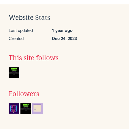
Website Stats
Last updated
1 year ago
Created
Dec 24, 2023
This site follows
Followers