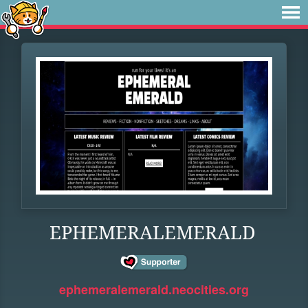
EPHEMERALEMERALD
ephemeralemerald.neocities.org