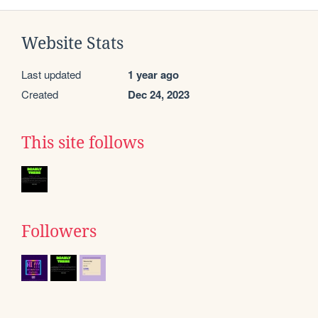
Website Stats
Last updated
1 year ago
Created
Dec 24, 2023
This site follows
Followers