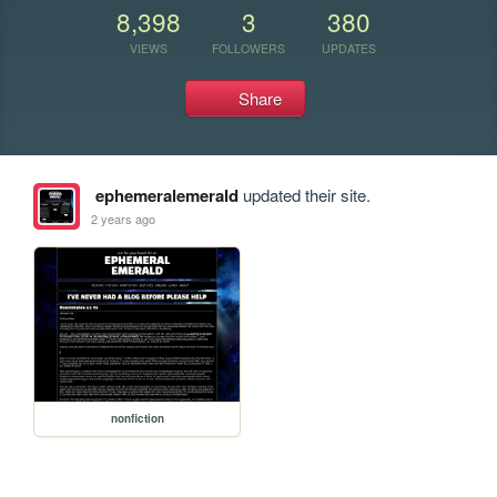
8,398
3
380
VIEWS
FOLLOWERS
UPDATES
Share
ephemeralemerald
updated their site.
2 years ago
nonfiction