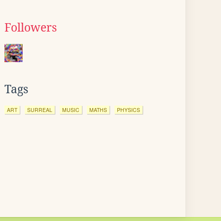
Followers
Tags
ART
SURREAL
MUSIC
MATHS
PHYSICS