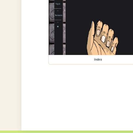
index