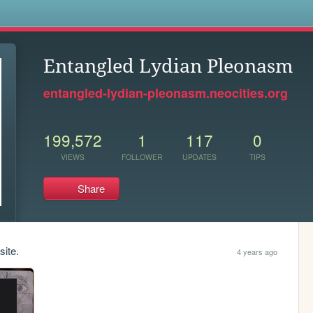
s
Entangled Lydian Pleonasm
entangled-lydian-pleonasm.neocities.org
199,572
1
117
0
VIEWS
FOLLOWER
UPDATES
TIPS
Share
site.
4 years ago