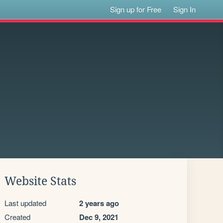
Sign up for Free
Sign In
Website Stats
Last updated
2 years ago
Created
Dec 9, 2021