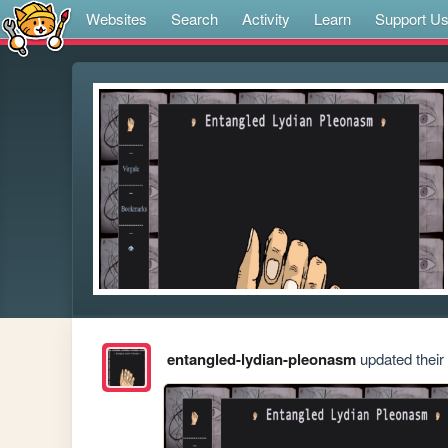
Websites
Search
Activity
Learn
Support U
entangled-lydian-pleonasm
updated their 