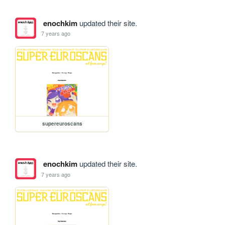
enochkim
updated their site.
7 years ago
supereuroscans
enochkim
updated their site.
7 years ago