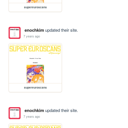
supereuroscans
enochkim
updated their site.
7 years ago
supereuroscans
enochkim
updated their site.
7 years ago