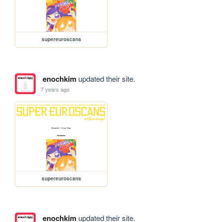
supereuroscans
enochkim
updated their site.
7 years ago
supereuroscans
enochkim
updated their site.