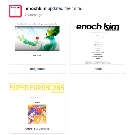
enochkim
updated their site.
7 years ago
not_found
index
supereuroscans