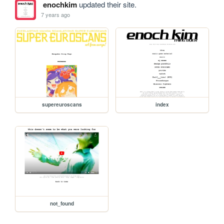
enochkim
updated their site.
7 years ago
supereuroscans
index
not_found