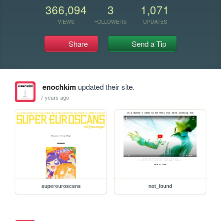
366,094
3
1,071
VIEWS
FOLLOWERS
UPDATES
Share
Send a Tip
enochkim
updated their site.
7 years ago
supereuroscans
not_found