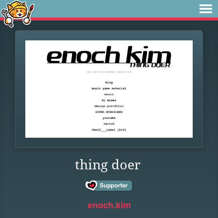
thing doer
enoch.kim