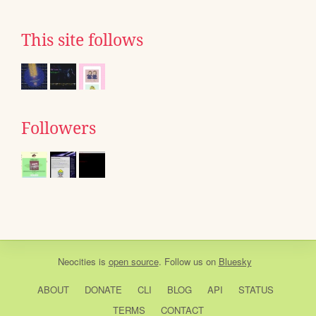
This site follows
Followers
Neocities
is
open source
. Follow us on
Bluesky
ABOUT
DONATE
CLI
BLOG
API
STATUS
TERMS
CONTACT