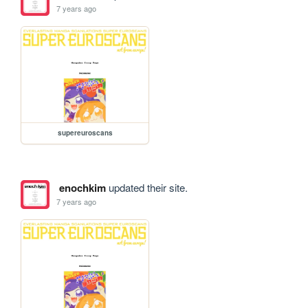
7 years ago
supereuroscans
enochkim
updated their site.
7 years ago