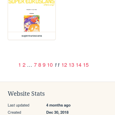
supereuroscans
1
2
…
7
8
9
10
12
13
14
15
11
Website Stats
Last updated
4 months ago
Created
Dec 30, 2018