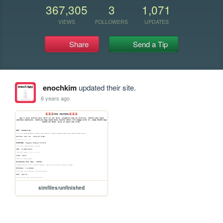
367,305
3
1,071
VIEWS
FOLLOWERS
UPDATES
Share
Send a Tip
enochkim
updated their site.
6 years ago
simfiles/unfinished