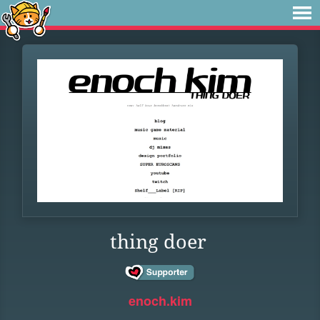
thing doer
enoch.kim