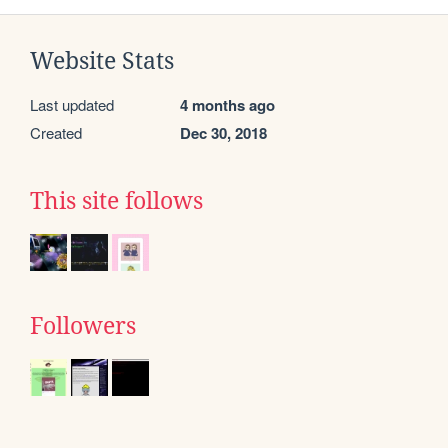
Website Stats
Last updated
4 months ago
Created
Dec 30, 2018
This site follows
Followers