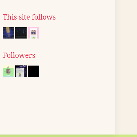
This site follows
Followers