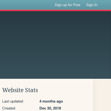
Sign up for Free
Sign In
Website Stats
Last updated
4 months ago
Created
Dec 30, 2018