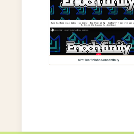
simfiles/finished/enochfinity