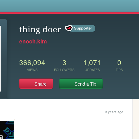
s
thing doer
enoch.kim
366,094
3
1,071
0
VIEWS
FOLLOWERS
UPDATES
TIPS
Share
Send a Tip
3 years ago