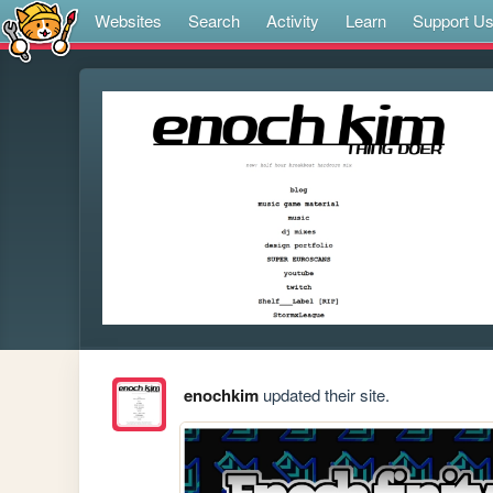
Websites
Search
Activity
Learn
Support U
enochkim
updated their site.