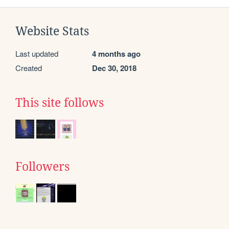
Website Stats
Last updated
4 months ago
Created
Dec 30, 2018
This site follows
Followers