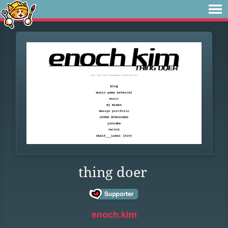
thing doer
enoch.kim