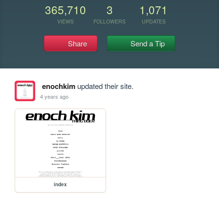
365,710
3
1,071
VIEWS
FOLLOWERS
UPDATES
Share
Send a Tip
enochkim
updated their site.
4 years ago
index