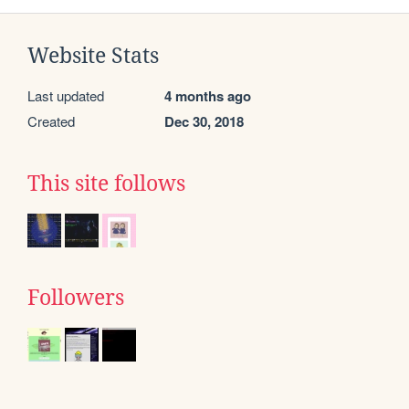
Website Stats
Last updated
4 months ago
Created
Dec 30, 2018
This site follows
Followers