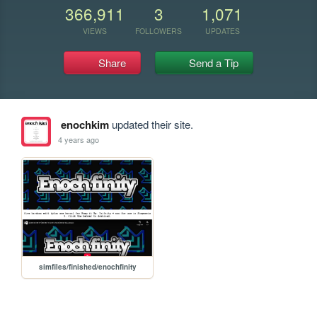
366,911
3
1,071
VIEWS
FOLLOWERS
UPDATES
Share
Send a Tip
enochkim
updated their site.
4 years ago
simfiles/finished/enochfinity