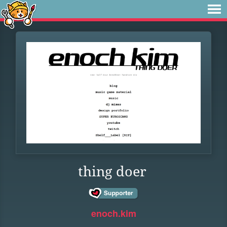
thing doer
enoch.kim