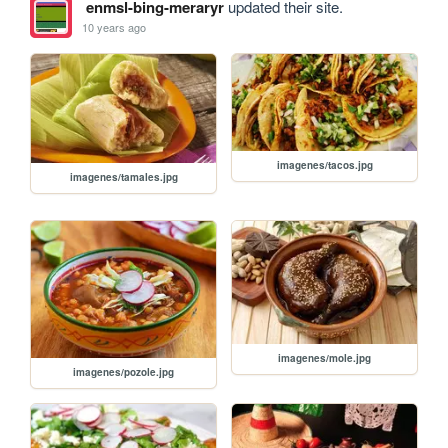
enmsl-bing-meraryr
updated their site.
10 years ago
imagenes/tacos.jpg
imagenes/tamales.jpg
imagenes/mole.jpg
imagenes/pozole.jpg