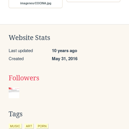
imagenes/COCINA.jpg
Website Stats
Last updated
10 years ago
Created
May 31, 2016
Followers
Tags
MUSIC
ART
PORN