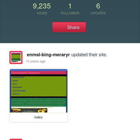
9,235
1
6
VIEWS
FOLLOWER
UPDATES
Share
enmsl-bing-meraryr
updated their site.
10 years ago
index