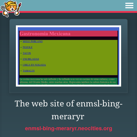
The web site of enmsl-bing-
meraryr
enmsl-bing-meraryr.neocities.org