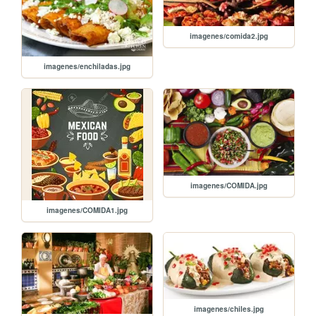
imagenes/comida2.jpg
imagenes/enchiladas.jpg
imagenes/COMIDA.jpg
imagenes/COMIDA1.jpg
imagenes/chiles.jpg