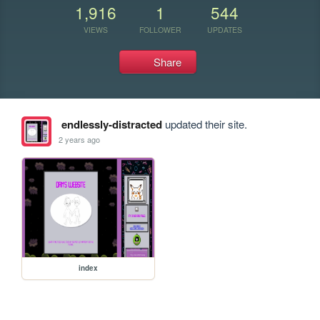
1,916
1
544
VIEWS
FOLLOWER
UPDATES
Share
endlessly-distracted
updated their site.
2 years ago
index