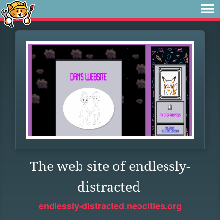
The web site of endlessly-
distracted
endlessly-distracted.neocities.org