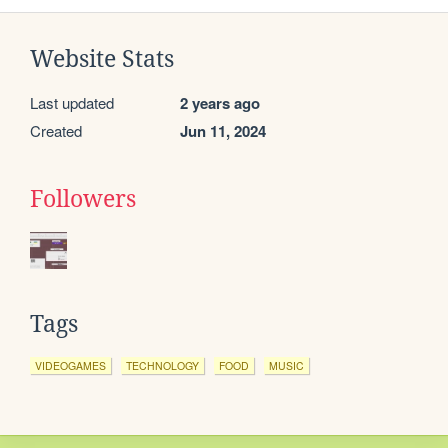
Website Stats
Last updated
2 years ago
Created
Jun 11, 2024
Followers
Tags
VIDEOGAMES
TECHNOLOGY
FOOD
MUSIC