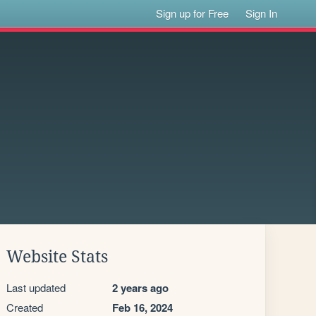
Sign up for Free
Sign In
Website Stats
Last updated
2 years ago
Created
Feb 16, 2024