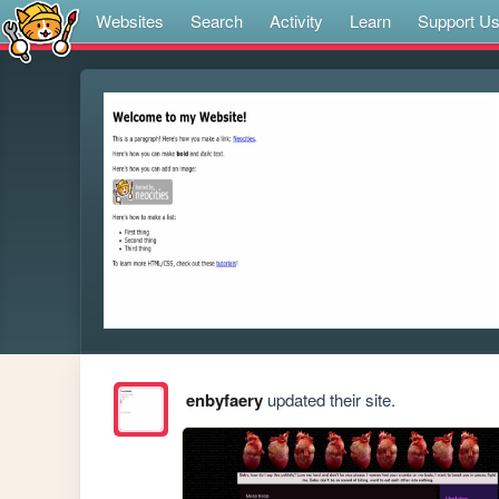
Websites
Search
Activity
Learn
Support U
enbyfaery
updated their site.