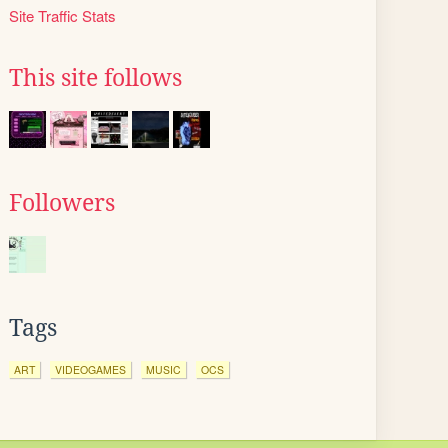
Site Traffic Stats
This site follows
Followers
Tags
ART
VIDEOGAMES
MUSIC
OCS