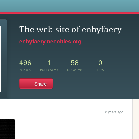
s
The web site of enbyfaery
enbyfaery.neocities.org
496
1
58
0
VIEWS
FOLLOWER
UPDATES
TIPS
Share
2 years ago