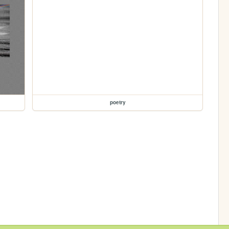
poetry