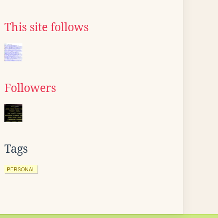
This site follows
Followers
Tags
PERSONAL