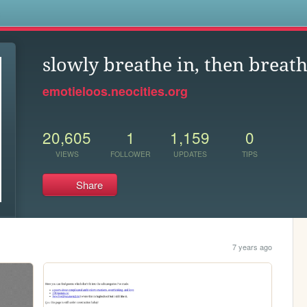
s
slowly breathe in, then breath
emotieloos.neocities.org
20,605
1
1,159
0
VIEWS
FOLLOWER
UPDATES
TIPS
Share
7 years ago