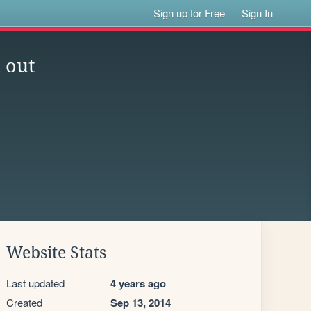
Sign up for Free
Sign In
 out
Website Stats
Last updated
4 years ago
Created
Sep 13, 2014