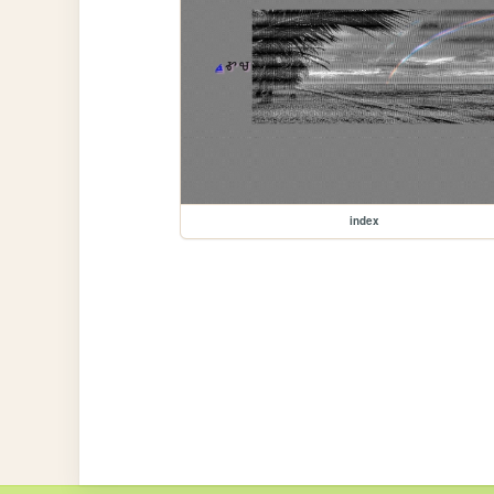
index