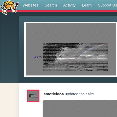
Websites
Search
Activity
Learn
Support U
emotieloos
updated their site.