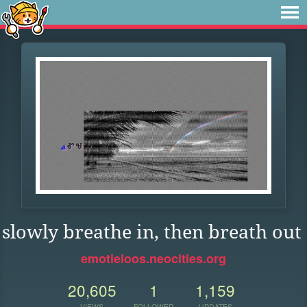
slowly breathe in, then breath out
emotieloos.neocities.org
20,605
1
1,159
VIEWS
FOLLOWER
UPDATES