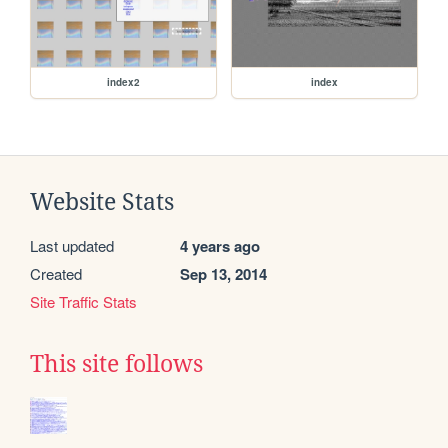
index2
index
Website Stats
Last updated
4 years ago
Created
Sep 13, 2014
Site Traffic Stats
This site follows