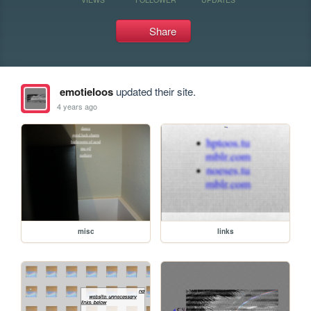
Share
emotieloos
updated their site.
4 years ago
misc
links