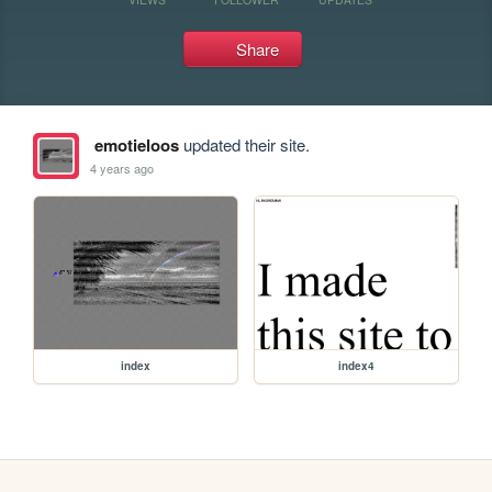
Share
emotieloos
updated their site.
4 years ago
index
index4