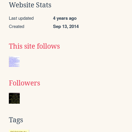
Website Stats
Last updated
4 years ago
Created
Sep 13, 2014
This site follows
Followers
Tags