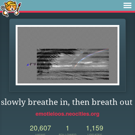
slowly breathe in, then breath out
emotieloos.neocities.org
20,607
1
1,159
VIEWS
FOLLOWER
UPDATES