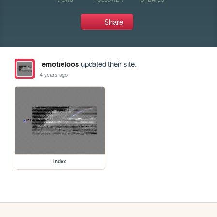
Share
emotieloos
updated their site.
4 years ago
index