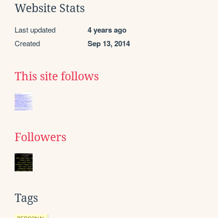
Website Stats
Last updated
4 years ago
Created
Sep 13, 2014
This site follows
Followers
Tags