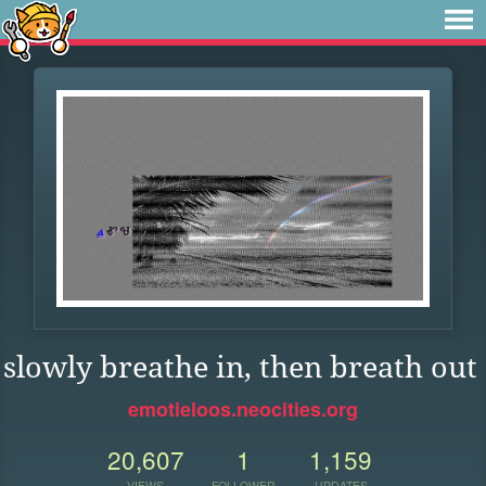
slowly breathe in, then breath out
emotieloos.neocities.org
20,607
1
1,159
VIEWS
FOLLOWER
UPDATES