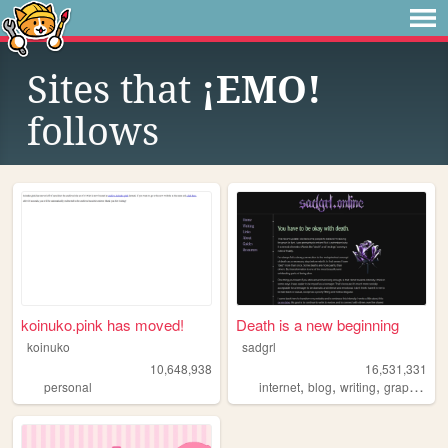
Sites that
¡EMO!
follows
koinuko.pink has moved!
Death is a new beginning
koinuko
sadgrl
10,648,938
16,531,331
,
,
,
,
personal
internet
blog
writing
graphics
n