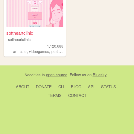
softheartclinic
softheartclinic
1,120,688
,
,
,
,
art
cute
videogames
positive
soft
Neocities
is
open source
. Follow us on
Bluesky
ABOUT
DONATE
CLI
BLOG
API
STATUS
TERMS
CONTACT