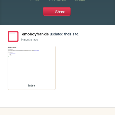
Share
emoboyfrankie
updated their site.
9 months ago
index