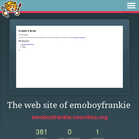
The web site of emoboyfrankie
emoboyfrankie.neocities.org
381
0
1
VIEWS
FOLLOWERS
UPDATE