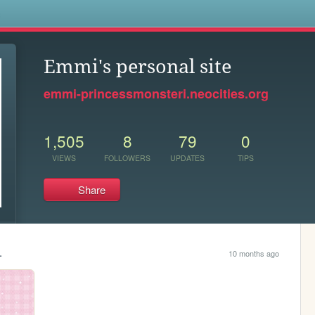
s
Emmi's personal site
emmi-princessmonsteri.neocities.org
1,505
8
79
0
VIEWS
FOLLOWERS
UPDATES
TIPS
Share
.
10 months ago