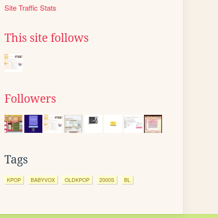
Site Traffic Stats
This site follows
Followers
Tags
KPOP
BABYVOX
OLDKPOP
2000S
BL