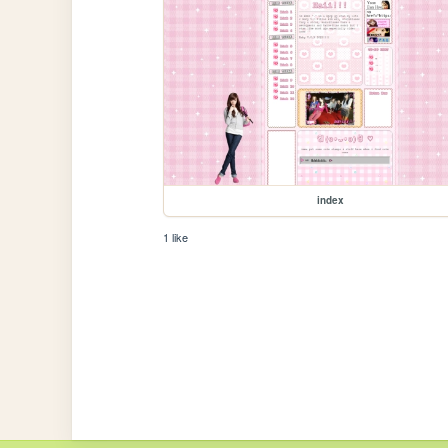
index
1 like