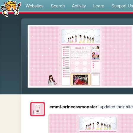
Websites
Search
Activity
Learn
Support U
emmi-princessmonsteri
updated their site