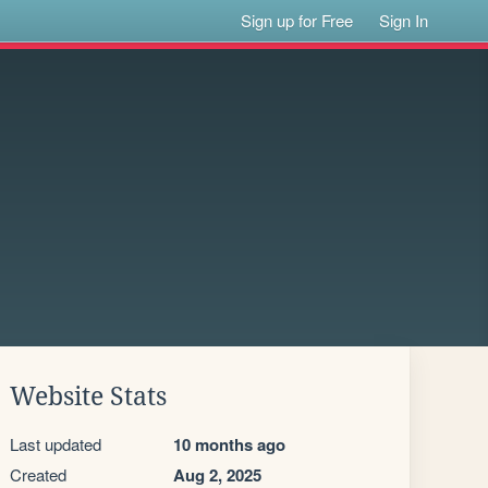
Sign up for Free
Sign In
Website Stats
Last updated
10 months ago
Created
Aug 2, 2025