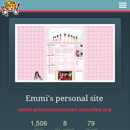
Emmi's personal site
emmi-princessmonsteri.neocities.org
1,506
8
79
VIEWS
FOLLOWERS
UPDATES