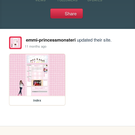
Share
emmi-princessmonsteri
updated their site.
11 months ago
index