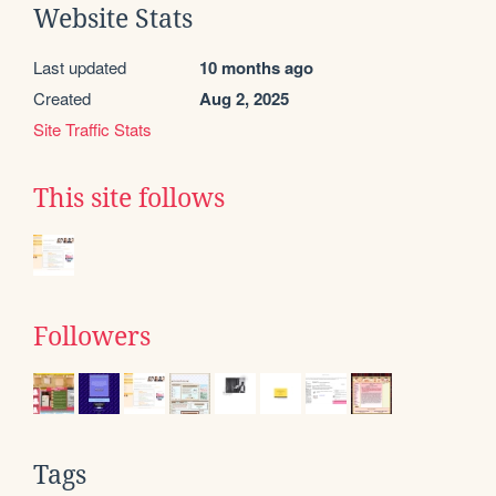
Website Stats
Last updated
10 months ago
Created
Aug 2, 2025
Site Traffic Stats
This site follows
Followers
Tags