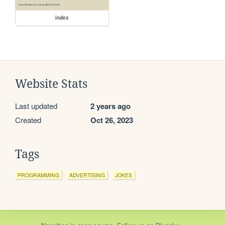
index
Website Stats
Last updated
2 years ago
Created
Oct 26, 2023
Tags
PROGRAMMING
ADVERTISING
JOKES