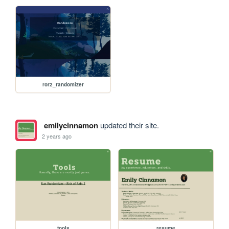
ror2_randomizer
emilycinnamon
updated their site.
2 years ago
tools
resume