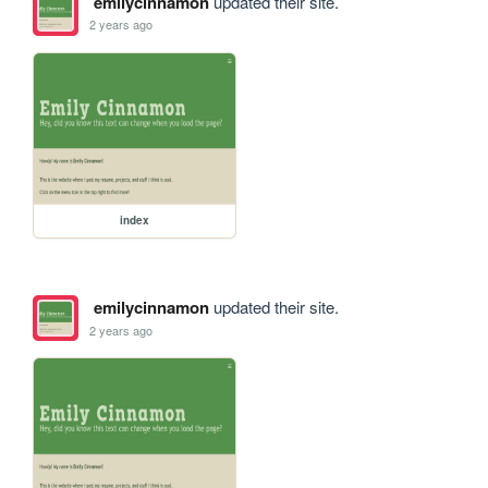
emilycinnamon
updated their site.
2 years ago
index
emilycinnamon
updated their site.
2 years ago