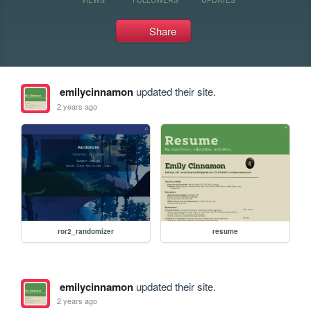
Share
emilycinnamon
updated their site.
2 years ago
ror2_randomizer
resume
emilycinnamon
updated their site.
2 years ago