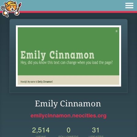
Emily Cinnamon
emilycinnamon.neocities.org
2,514
0
31
VIEWS
FOLLOWERS
UPDATES