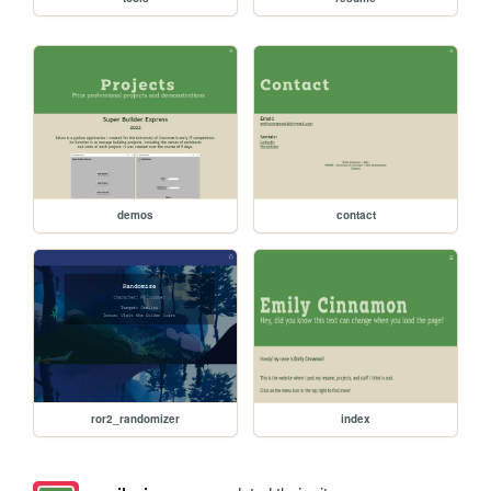
demos
contact
ror2_randomizer
index