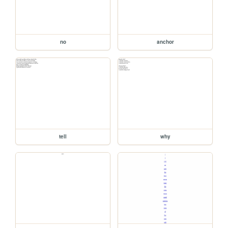
no
anchor
tell
why