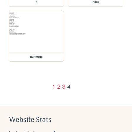
e
index
numerus
1
2
3
4
Website Stats