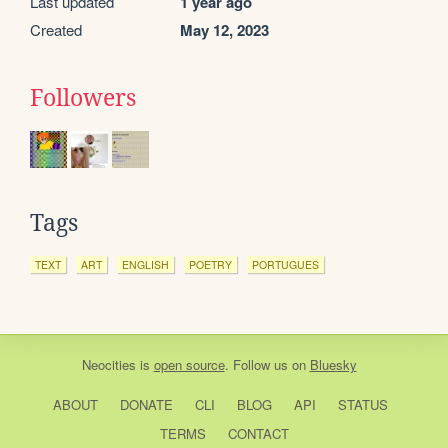
Last updated
1 year ago
Created
May 12, 2023
Followers
Tags
TEXT
ART
ENGLISH
POETRY
PORTUGUES
Neocities
is
open source
. Follow us on
Bluesky
ABOUT
DONATE
CLI
BLOG
API
STATUS
TERMS
CONTACT