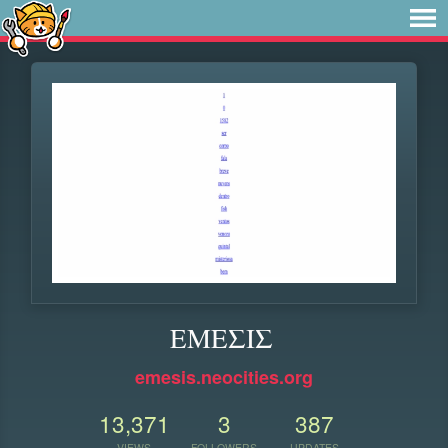
ΕΜΕΣΙΣ
emesis.neocities.org
13,371
3
387
VIEWS
FOLLOWERS
UPDATES