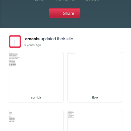
Share
emesis
updated their site.
3 years ago
corrida
flow