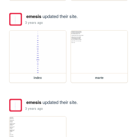
emesis
updated their site.
3 years ago
index
marte
emesis
updated their site.
3 years ago