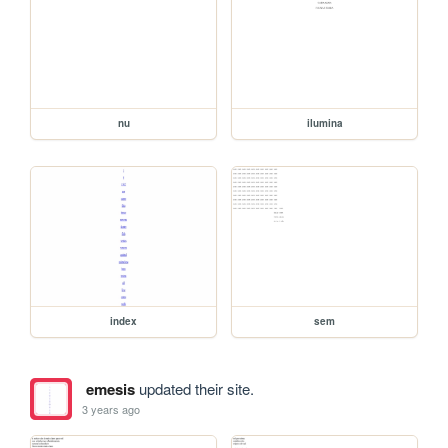
nu
ilumina
index
sem
emesis
updated their site.
3 years ago