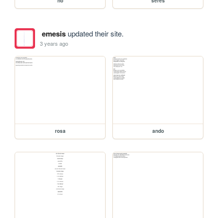
no
seres
emesis
updated their site.
3 years ago
rosa
ando