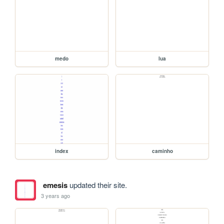
medo
lua
index
caminho
emesis
updated their site.
3 years ago