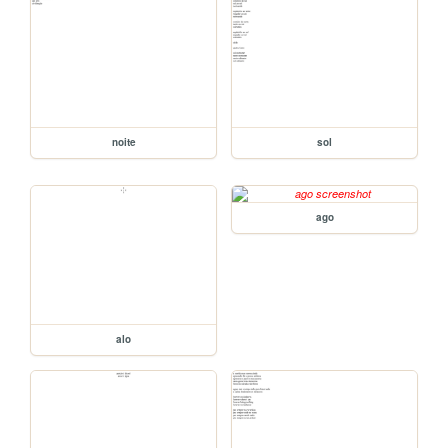
noite
sol
ago
alo