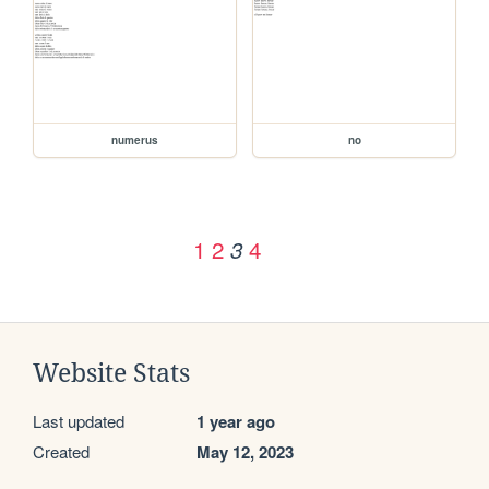
numerus
no
1
2
4
3
Website Stats
Last updated
1 year ago
Created
May 12, 2023