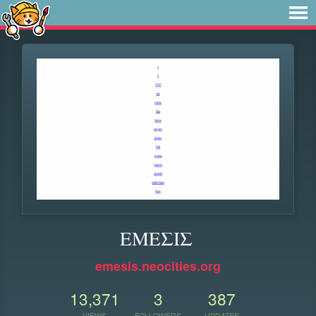
ΕΜΕΣΙΣ
emesis.neocities.org
13,371
3
387
VIEWS
FOLLOWERS
UPDATES