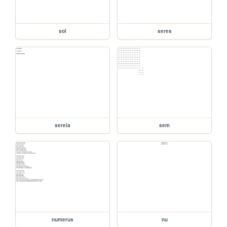
sol
seres
sereia
sem
numerus
nu