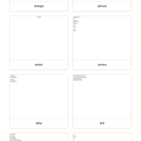
tempo
talvez
amor
seres
why
tell