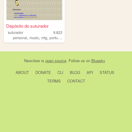
Depósito do suturador
suturador
9,822
,
,
,
personal
music
mtg
portugues
Neocities
is
open source
. Follow us on
Bluesky
ABOUT
DONATE
CLI
BLOG
API
STATUS
TERMS
CONTACT