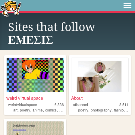
Sites that follow
ΕΜΕΣΙΣ
weird virtual space
About
weirdvirtualspace
6,836
offsonnet
8,511
,
,
,
,
,
,
,
art
poetry
anime
comics
brasil
poetry
photography
fashion
blo