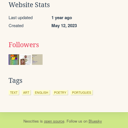
Website Stats
Last updated
1 year ago
Created
May 12, 2023
Followers
Tags
TEXT
ART
ENGLISH
POETRY
PORTUGUES
Neocities
is
open source
. Follow us on
Bluesky