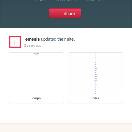
Share
emesis
updated their site.
2 years ago
corpo
index