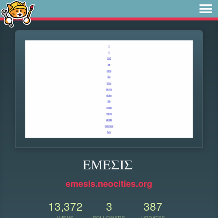
ΕΜΕΣΙΣ
emesis.neocities.org
13,372
3
387
VIEWS
FOLLOWERS
UPDATES