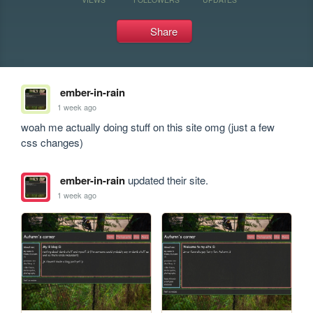
Share
ember-in-rain
1 week ago
woah me actually doing stuff on this site omg (just a few 
css changes)
ember-in-rain
updated their site.
1 week ago