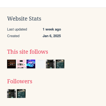
Website Stats
Last updated
1 week ago
Created
Jan 6, 2025
This site follows
Followers