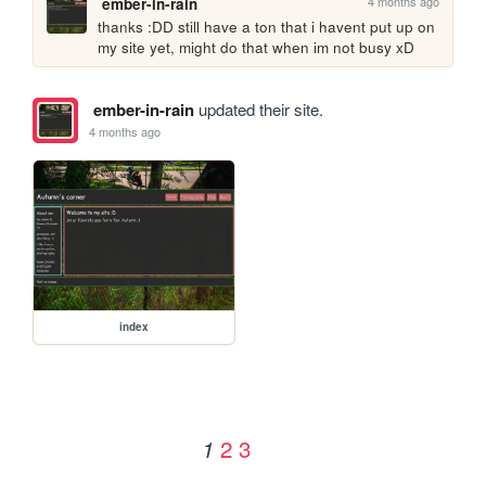
4 months ago
ember-in-rain
thanks :DD still have a ton that i havent put up on 
my site yet, might do that when im not busy xD 
ember-in-rain
updated their site.
4 months ago
index
2
3
1