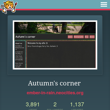
Autumn's corner
ember-in-rain.neocities.org
3,891
2
1,137
VIEWS
FOLLOWERS
UPDATES