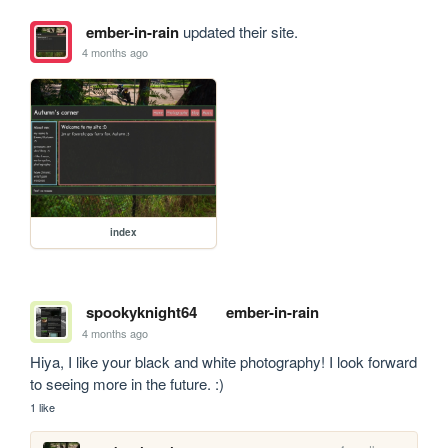
ember-in-rain
updated their site.
4 months ago
index
spookyknight64
ember-in-rain
4 months ago
Hiya, I like your black and white photography! I look forward 
to seeing more in the future. :)
1 like