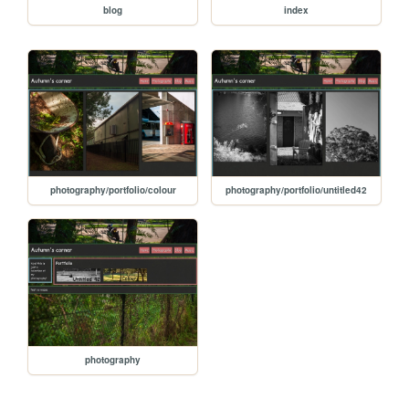
blog
index
photography/portfolio/colour
photography/portfolio/untitled42
photography