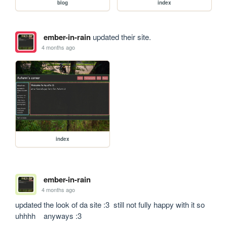
blog
index
ember-in-rain
updated their site.
4 months ago
index
ember-in-rain
4 months ago
updated the look of da site :3  still not fully happy with it so 
uhhhh    anyways :3 