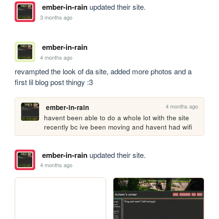
ember-in-rain
updated their site.
3 months ago
ember-in-rain
4 months ago
revampted the look of da site, added more photos and a 
first lil blog post thingy :3 
4 months ago
ember-in-rain
havent been able to do a whole lot with the site 
recently bc ive been moving and havent had wifi
ember-in-rain
updated their site.
4 months ago