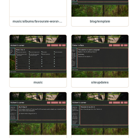
music/albums/favourate-worst-nightmare
blog/template
music
siteupdates