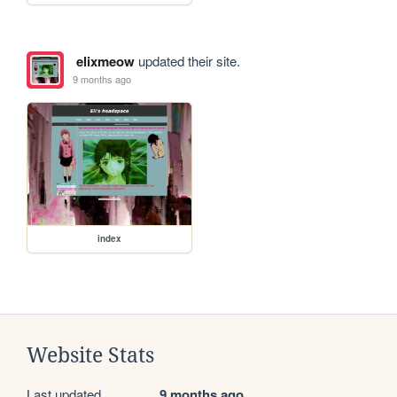
elixmeow
updated their site.
9 months ago
index
Website Stats
Last updated
9 months ago