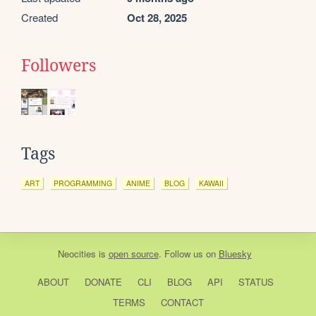
Created
Oct 28, 2025
Followers
Tags
ART
PROGRAMMING
ANIME
BLOG
KAWAII
Neocities
is
open source
. Follow us on
Bluesky
ABOUT
DONATE
CLI
BLOG
API
STATUS
TERMS
CONTACT