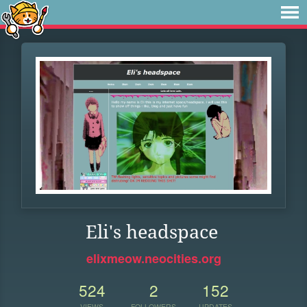
Eli's headspace
elixmeow.neocities.org
524
2
152
VIEWS
FOLLOWERS
UPDATES