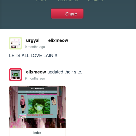
Share
urgyal
elixmeow
9 months ago
LETS ALL LOVE LAIN!!!
elixmeow
updated their site.
9 months ago
index