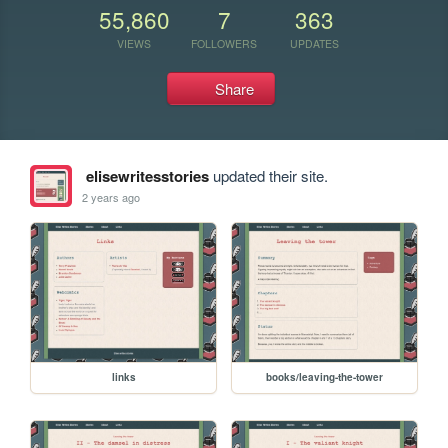
55,860
7
363
VIEWS
FOLLOWERS
UPDATES
Share
elisewritesstories
updated their site.
2 years ago
links
books/leaving-the-tower