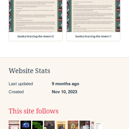
books/leaving-the-tower/2
books/leaving-the-tower/1
Website Stats
Last updated
9 months ago
Created
Nov 10, 2023
This site follows