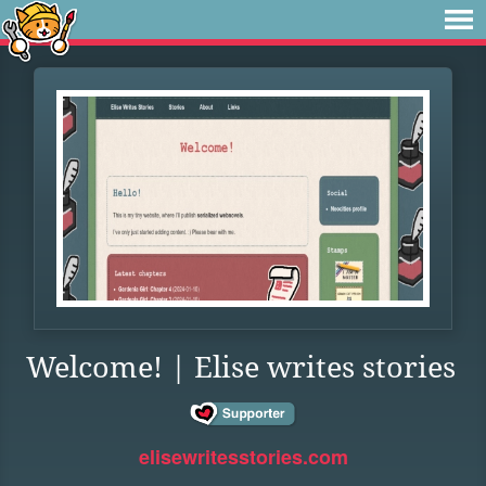
Welcome! | Elise writes stories
elisewritesstories.com