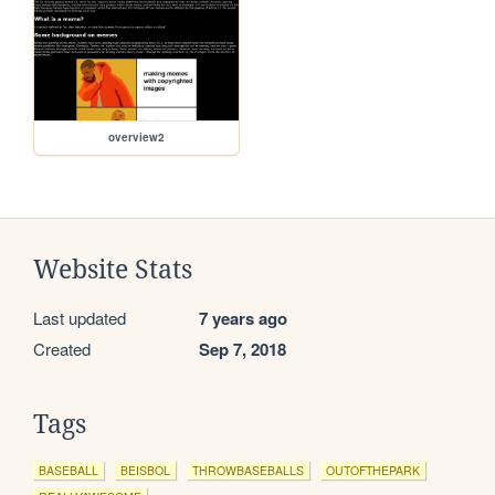
overview2
Website Stats
Last updated
7 years ago
Created
Sep 7, 2018
Tags
BASEBALL
BEISBOL
THROWBASEBALLS
OUTOFTHEPARK