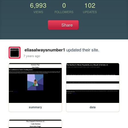
6,993
0
102
VIEWS
FOLLOWERS
UPDATES
Share
eliasalwaysnumber1
updated their site.
7 years ago
summary
data