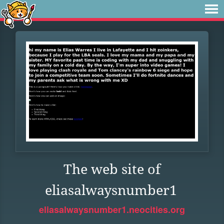
The web site of
eliasalwaysnumber1
eliasalwaysnumber1.neocities.org