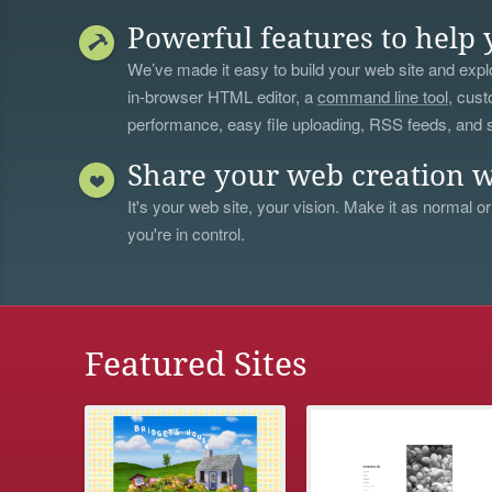
Powerful features to help 
We’ve made it easy to build your web site and explo
in-browser HTML editor, a
command line tool
, cust
performance, easy file uploading, RSS feeds, and
Share your web creation w
It's your web site, your vision. Make it as normal or
you're in control.
Featured Sites