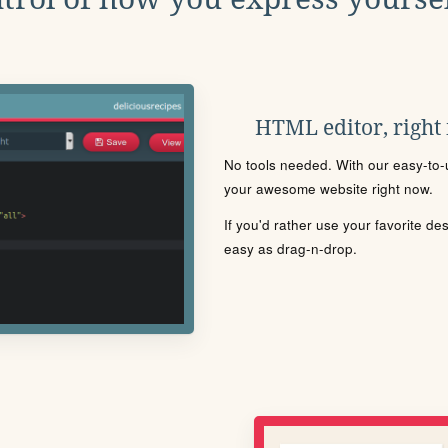
HTML editor, right
No tools needed. With our easy-to-u
your awesome website right now.
If you'd rather use your favorite de
easy as drag-n-drop.