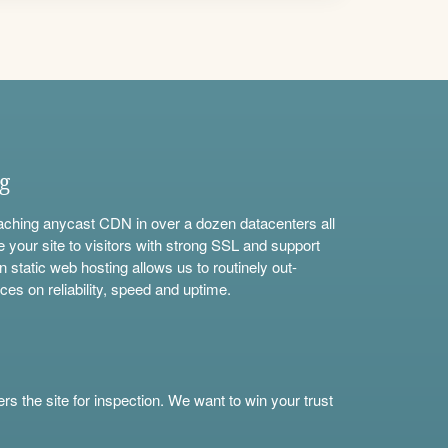
ng
aching anycast CDN in over a dozen datacenters all
e your site to visitors with strong SSL and support
n static web hosting allows us to routinely out-
ces on reliability, speed and uptime.
s the site for inspection. We want to win your trust