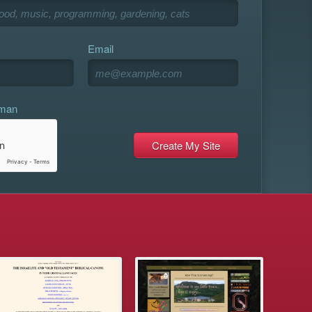
Email
uman