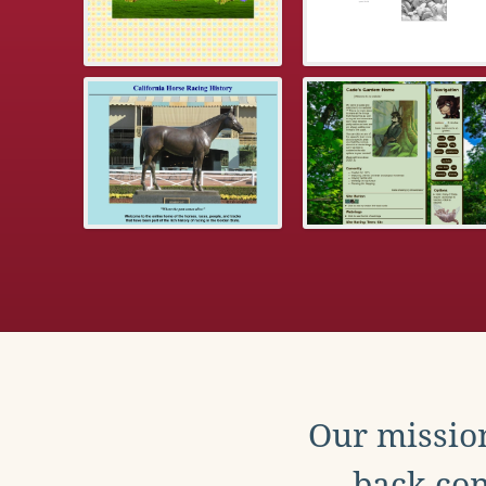
Our mission
back con