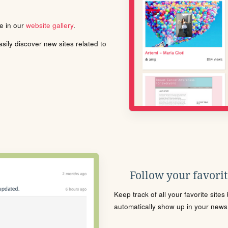
le in our
website gallery
.
ily discover new sites related to
Follow your favorite
Keep track of all your favorite site
automatically show up in your news f