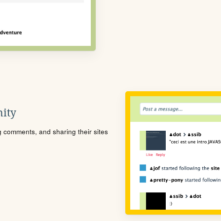
ity
ng comments, and sharing their sites