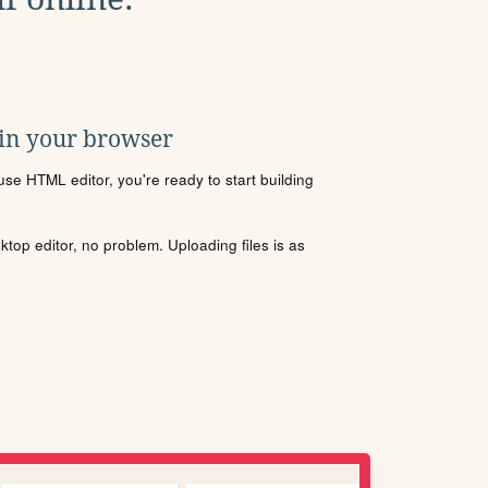
 in your browser
se HTML editor, you're ready to start building
sktop editor, no problem. Uploading files is as