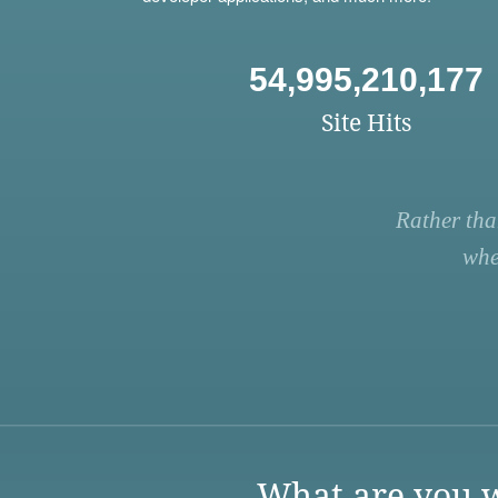
54,995,210,177
Site Hits
Rather tha
whe
What are you w