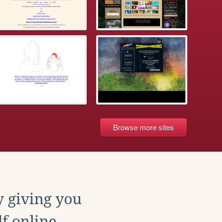
Browse more sites
y giving you
f online.