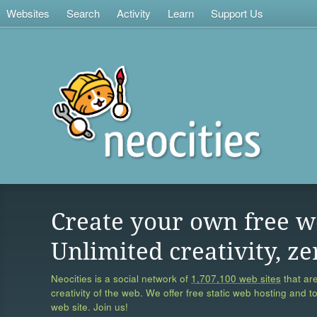
Websites
Search
Activity
Learn
Support Us
Create your own free w
Unlimited creativity, ze
Neocities is a social network of
1,707,100 web sites
that are
creativity of the web. We offer free static web hosting and t
web site. Join us!