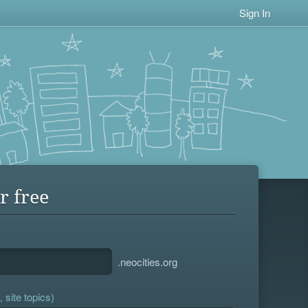
Sign In
r free
.neocities.org
 site topics)