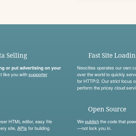
ta Selling
Fast Site Loadi
ning or put advertising on your
Neocities operates our own c
t like you with
supporter
over the world to quickly serv
for HTTP/2. Our strict focus o
perform the pricey cloud servi
Open Source
wser HTML editor, easy file
We
publish
the code that power
ery site,
APIs
for building
—not lock you in.