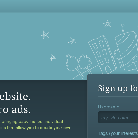
Sign up fo
ebsite.
Username
ro ads.
 bringing back the lost individual
ools that allow you to create your own
Tags (your interests,