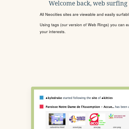
Welcome back, web surfing
All Neocities sites are viewable and easily surfab
Using tags (our version of Web Rings) you can eas
your interests.