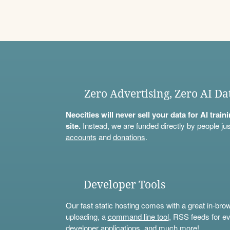
Zero Advertising, Zero AI Da
Neocities will never sell your data for AI trai
site.
Instead, we are funded directly by people jus
accounts
and
donations
.
Developer Tools
Our fast static hosting comes with a great in-bro
uploading, a
command line tool
, RSS feeds for ev
developer applications, and much more!