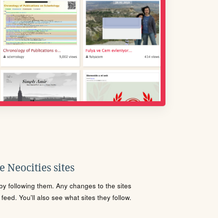
 Neocities sites
s by following them. Any changes to the sites
eed. You'll also see what sites they follow.