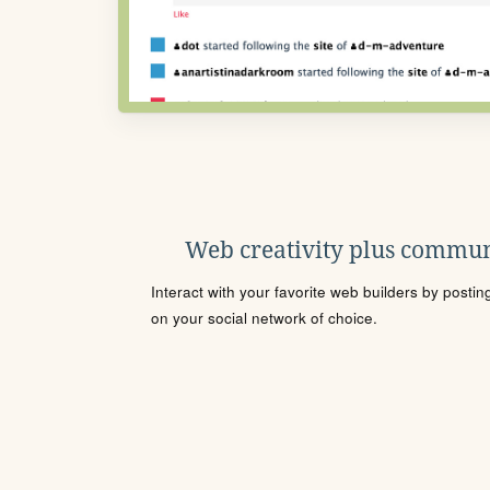
Web creativity plus commun
Interact with your favorite web builders by posti
on your social network of choice.