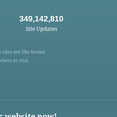
349,142,810
Site Updates
 sites are like homes
hers to visit.
r website now!