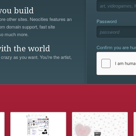
you build
re other sites. Neocities features an
Password
om domain support, fast site
 so much more.
Confirm you are h
ith the world
 crazy as you want. You're the artist,