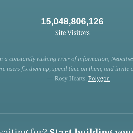
15,048,806,126
Site Visitors
n a constantly rushing river of information, Neocities
re users fix them up, spend time on them, and invite ot
— Rosy Hearts,
Polygon
aiting for?
Start building you