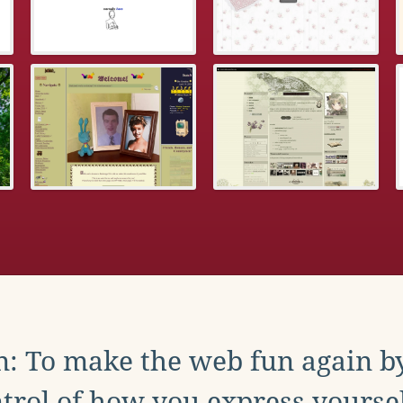
: To make the web fun again b
trol of how you express yoursel