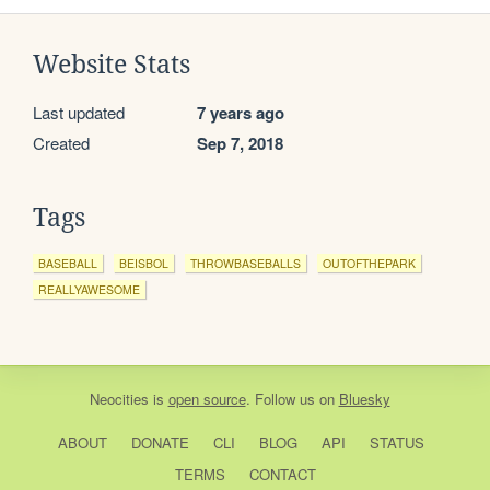
Website Stats
Last updated
7 years ago
Created
Sep 7, 2018
Tags
BASEBALL
BEISBOL
THROWBASEBALLS
OUTOFTHEPARK
REALLYAWESOME
Neocities
is
open source
. Follow us on
Bluesky
ABOUT
DONATE
CLI
BLOG
API
STATUS
TERMS
CONTACT