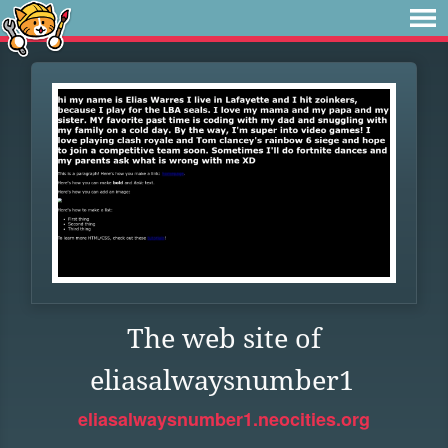
The web site of
eliasalwaysnumber1
eliasalwaysnumber1.neocities.org