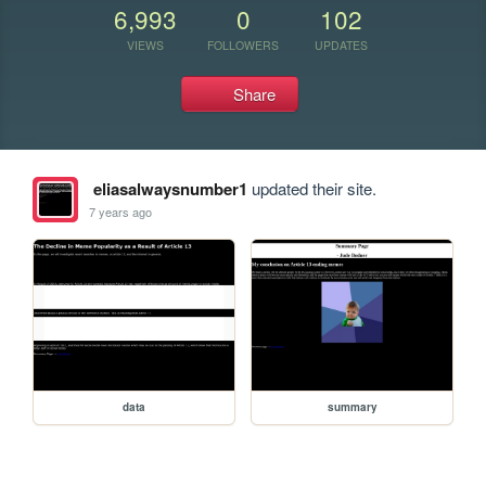
6,993
0
102
VIEWS
FOLLOWERS
UPDATES
Share
eliasalwaysnumber1
updated their site.
7 years ago
data
summary