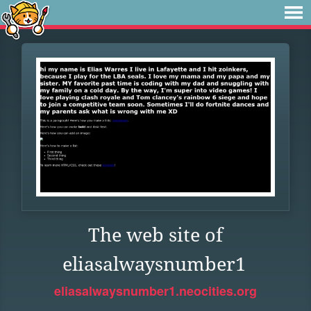
The web site of
eliasalwaysnumber1
eliasalwaysnumber1.neocities.org