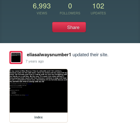
6,993
0
102
VIEWS
FOLLOWERS
UPDATES
Share
eliasalwaysnumber1
updated their site.
7 years ago
index