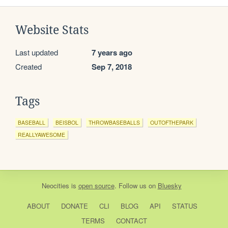
Website Stats
Last updated
7 years ago
Created
Sep 7, 2018
Tags
BASEBALL
BEISBOL
THROWBASEBALLS
OUTOFTHEPARK
REALLYAWESOME
Neocities
is
open source
. Follow us on
Bluesky
ABOUT
DONATE
CLI
BLOG
API
STATUS
TERMS
CONTACT