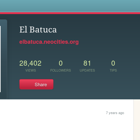
s
El Batuca
elbatuca.neocities.org
28,402
0
81
0
VIEWS
FOLLOWERS
UPDATES
TIPS
Share
7 years ago