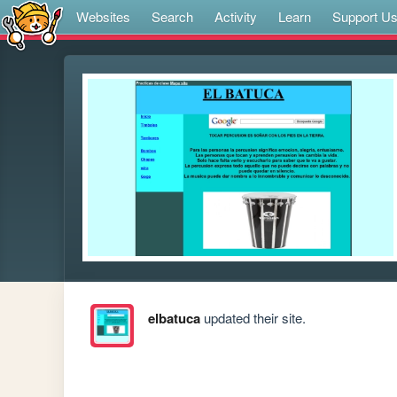
Websites
Search
Activity
Learn
Support U
elbatuca
updated their site.