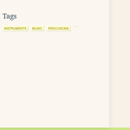
Tags
INSTRUMENTS
MUSIC
PERCUSIONS