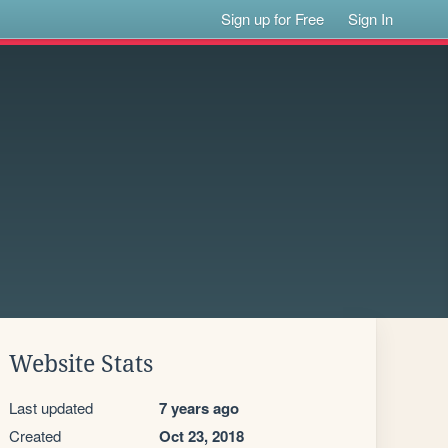
Sign up for Free
Sign In
Website Stats
Last updated
7 years ago
Created
Oct 23, 2018