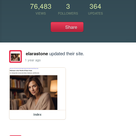
76,483
3
364
VIEWS
FOLLOWERS
UPDATES
Share
elarastone
updated their site.
1 year ago
index