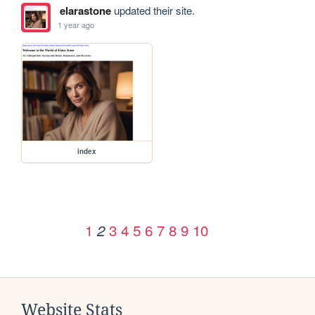
elarastone
updated their site.
1 year ago
index
1
3
4
5
6
7
8
9
10
2
Website Stats