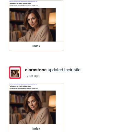
index
elarastone
updated their site.
1 year ago
index