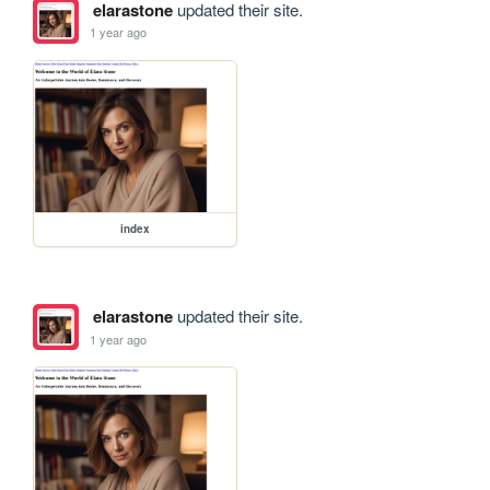
elarastone
updated their site.
1 year ago
index
elarastone
updated their site.
1 year ago