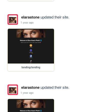
elarastone
updated their site.
1 year ago
landing/landing
elarastone
updated their site.
1 year ago