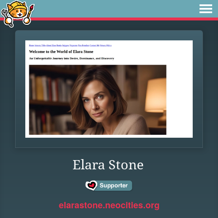
Elara Stone
elarastone.neocities.org