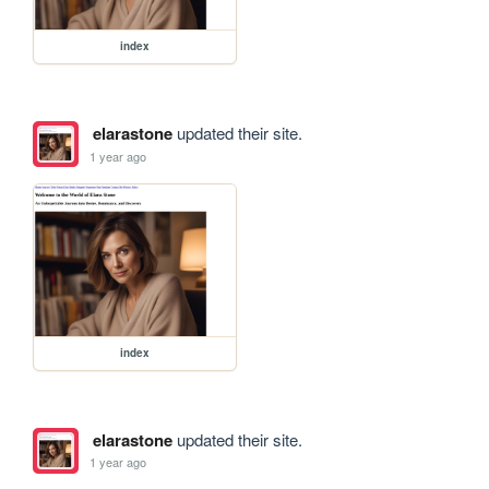
index
elarastone
updated their site.
1 year ago
index
elarastone
updated their site.
1 year ago