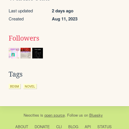
Last updated
2 days ago
Created
Aug 11, 2023
Followers
Tags
BDSM
NOVEL
Neocities
is
open source
. Follow us on
Bluesky
ABOUT
DONATE
CLI
BLOG
API
STATUS