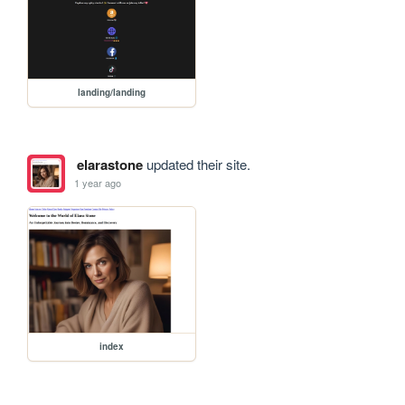
landing/landing
elarastone
updated their site.
1 year ago
index