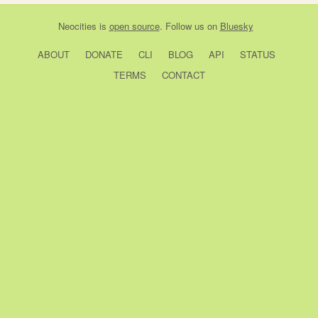
Neocities
is
open source
. Follow us on
Bluesky
ABOUT
DONATE
CLI
BLOG
API
STATUS
TERMS
CONTACT