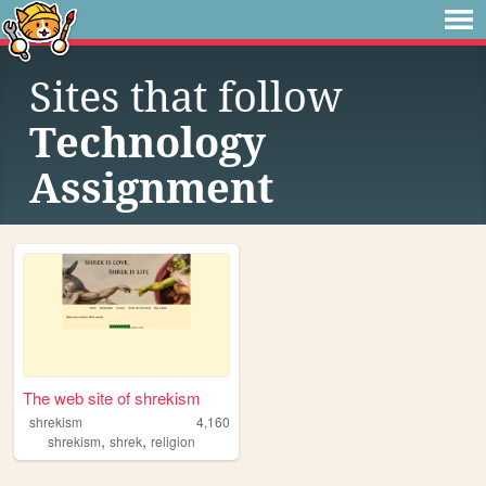
Sites that follow
Technology
Assignment
The web site of shrekism
shrekism
4,160
,
,
shrekism
shrek
religion