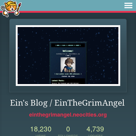
Ein's Blog / EinTheGrimAngel
einthegrimangel.neocities.org
18,230
0
4,739
VIEWS
FOLLOWERS
UPDATES