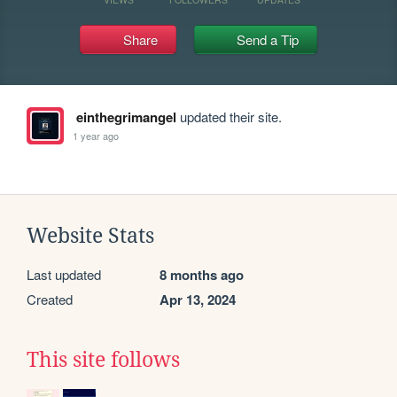
Share
Send a Tip
einthegrimangel
updated their site.
1 year ago
Website Stats
Last updated
8 months ago
Created
Apr 13, 2024
This site follows