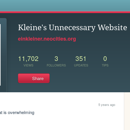
s
Kleine's Unnecessary Website
einkleiner.neocities.org
11,702
3
351
0
VIEWS
FOLLOWERS
UPDATES
TIPS
Share
5 years ago
 at is overwhelming