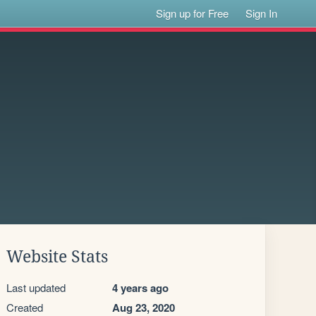
Sign up for Free
Sign In
Website Stats
Last updated
4 years ago
Created
Aug 23, 2020