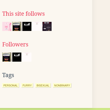
This site follows
Followers
Tags
PERSONAL
FURRY
BISEXUAL
NONBINARY