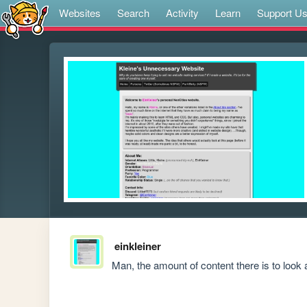
Websites
Search
Activity
Learn
Support U
einkleiner
Man, the amount of content there is to look