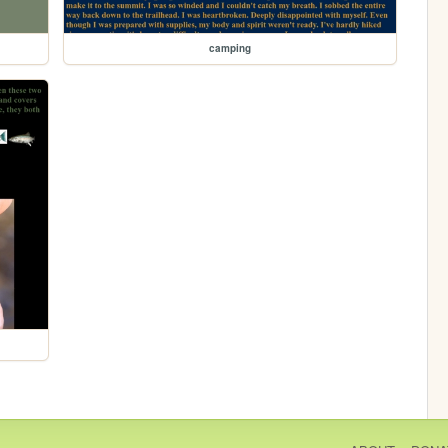
camping