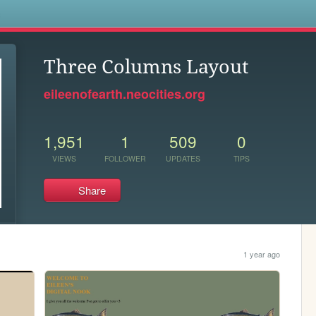
s
Three Columns Layout
eileenofearth.neocities.org
1,951
1
509
0
VIEWS
FOLLOWER
UPDATES
TIPS
Share
1 year ago