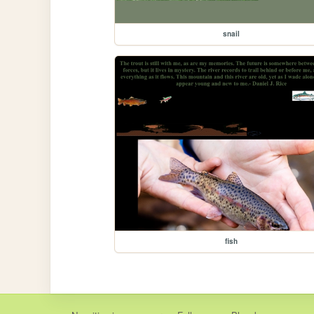
snail
fish