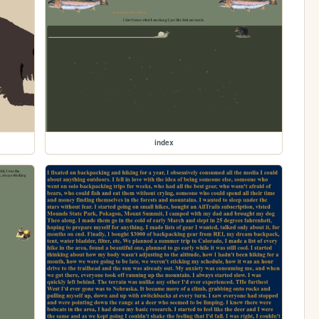
index