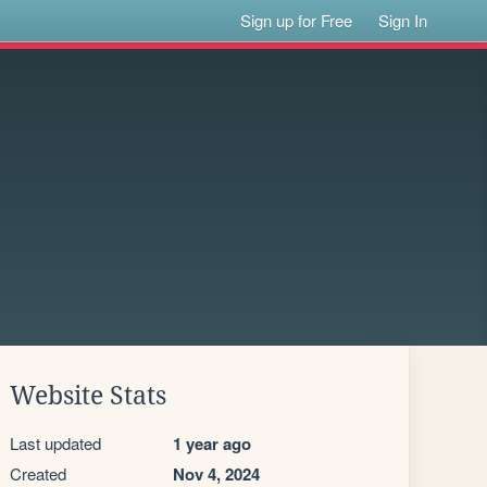
Sign up for Free
Sign In
Website Stats
Last updated
1 year ago
Created
Nov 4, 2024