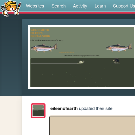
Websites
Search
Activity
Learn
Support U
eileenofearth
updated their site.