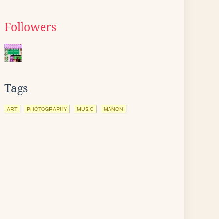
Followers
Tags
ART
PHOTOGRAPHY
MUSIC
MANON