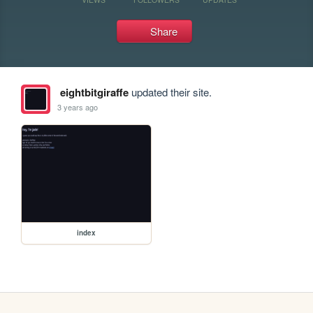
Share
eightbitgiraffe
updated their site.
3 years ago
index