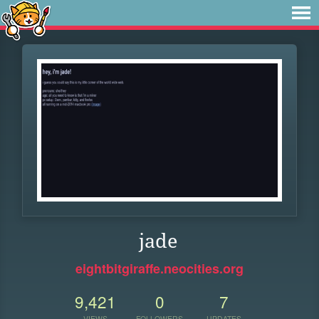
jade
eightbitgiraffe.neocities.org
9,421
0
7
VIEWS
FOLLOWERS
UPDATES