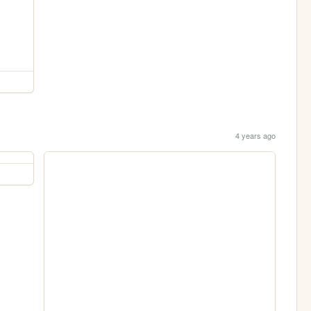
4 years ago