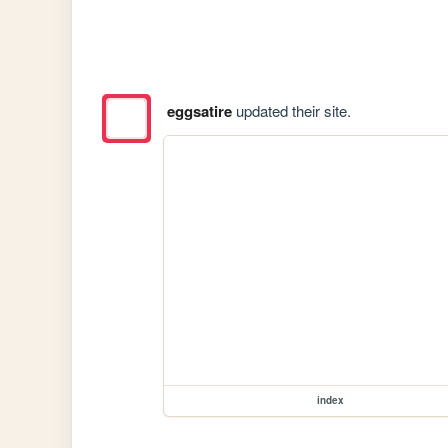
eggsatire
updated their site.
index