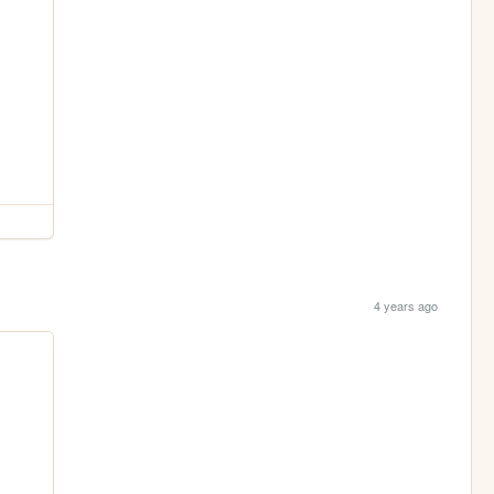
4 years ago