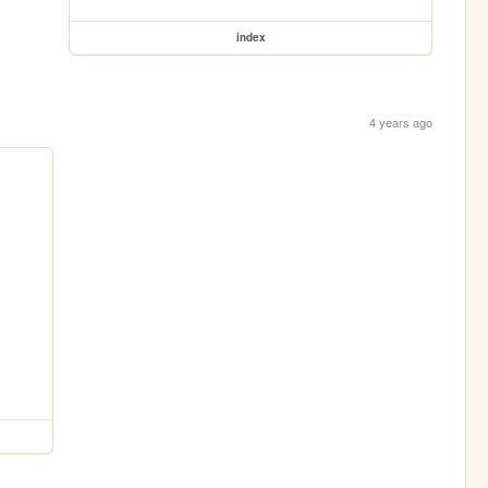
index
4 years ago