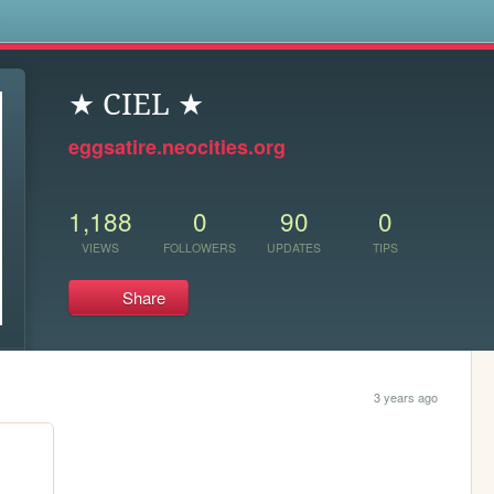
s
★ CIEL ★
eggsatire.neocities.org
1,188
0
90
0
VIEWS
FOLLOWERS
UPDATES
TIPS
Share
3 years ago