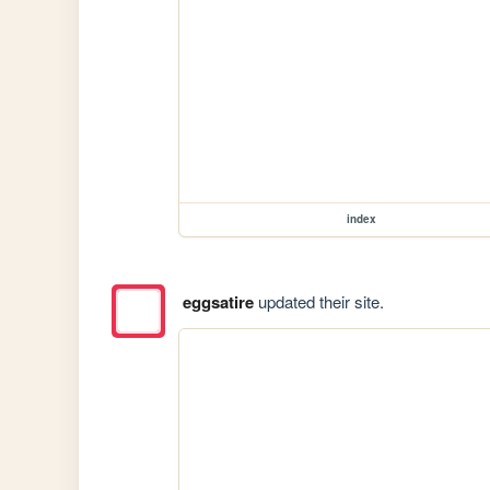
index
eggsatire
updated their site.