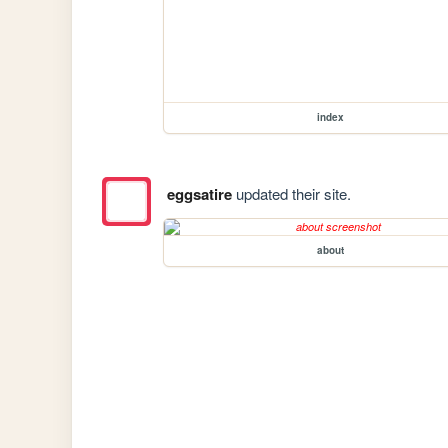
index
eggsatire
updated their site.
about