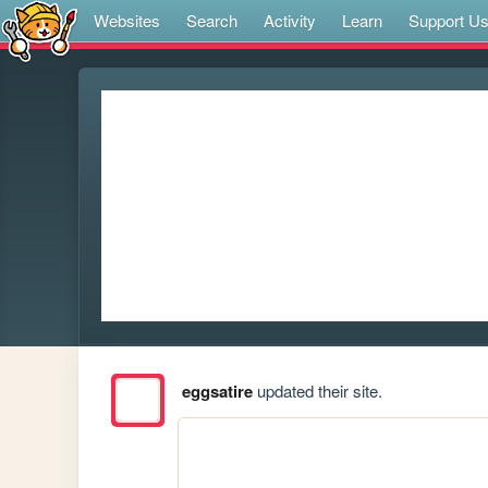
Websites
Search
Activity
Learn
Support U
eggsatire
updated their site.