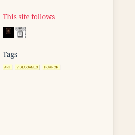
This site follows
Tags
ART
VIDEOGAMES
HORROR