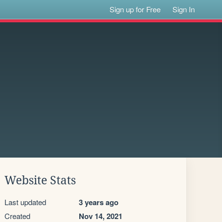
Sign up for Free
Sign In
Website Stats
Last updated
3 years ago
Created
Nov 14, 2021