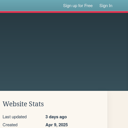
Sign up for Free
Sign In
Website Stats
Last updated
3 days ago
Created
Apr 9, 2025