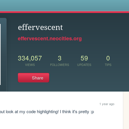
s
effervescent
effervescent.neocities.org
334,057
3
59
0
VIEWS
FOLLOWERS
UPDATES
TIPS
Share
1 year ago
t look at my code highlighting! I think it's pretty :p