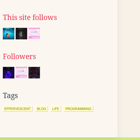
This site follows
Followers
Tags
EFFERVESCENT
BLOG
LIFE
PROGRAMMING