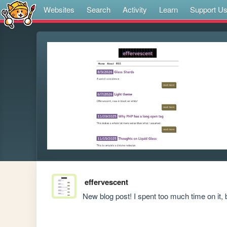
Websites
Search
Activity
Learn
Support U
effervescent
New blog post! I spent too much time on it, bu