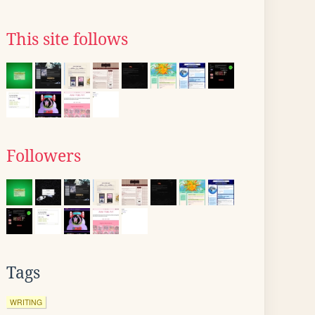
This site follows
Followers
Tags
WRITING