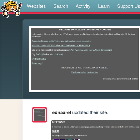
Websites
Search
Activity
Learn
Support U
ednaarel
updated their site.