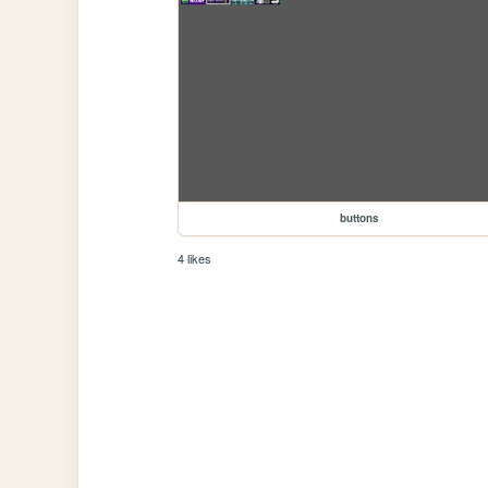
buttons
4 likes