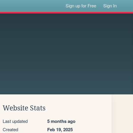
Sign up for Free
Sign In
Website Stats
Last updated
5 months ago
Created
Feb 19, 2025