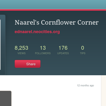
s
Naarel's Cornflower Corner
ednaarel.neocities.org
8,253
13
176
0
VIEWS
FOLLOWERS
UPDATES
TIPS
Share
12 months ago